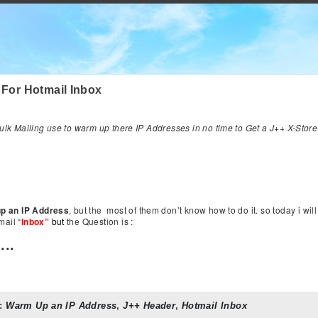
 For Hotmail Inbox
lk Mailing use to warm up there IP Addresses in no time to Get a J++ X-Stor
p an IP Address
, but the most of them don’t know how to do it. so today i wil
ail “
Inbox”
but
the Question is :
...
:
Warm Up an IP Address
,
J++ Header
,
Hotmail Inbox