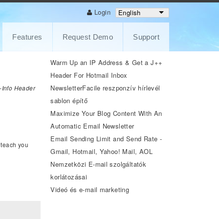
Login
English
Features
Request Demo
Support
Warm Up an IP Address & Get a J++
Header For Hotmail Inbox
NewsletterFacile reszponzív hírlevél
e-Info Header
sablon építő
Maximize Your Blog Content With An
Automatic Email Newsletter
Email Sending Limit and Send Rate -
l teach you
Gmail, Hotmail, Yahoo! Mail, AOL
Nemzetközi E-mail szolgáltatók
korlátozásai
Videó és e-mail marketing