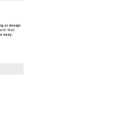
ing or design
 with Web
te easy.