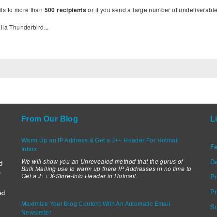
ils to more than
500 recipients
or if you send a large number of undeliverab
lla Thunderbird...
:
From Our Blog
L
Warm Up an IP Address & Get a J++ Header For Hotmail
Fe
Inbox
We will show you an Unrevealed method that the gurus of
D
d
Bulk Mailing use to warm up there IP Addresses in no time to
.
Get a J++ X-Store-Info Header in Hotmail.
Pr
Pr
ed
Maximize Your Blog Content With An Automatic Email
Su
Newsletter