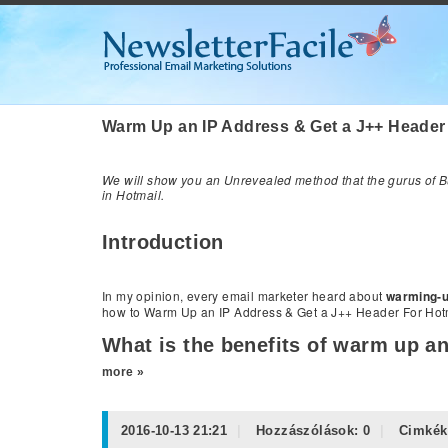
Warm Up an IP Address & Get a J++ Header
We will show you an Unrevealed method that the gurus of Bu
in Hotmail.
Introduction
In my opinion, every email marketer heard about
warming-u
how to Warm Up an IP Address & Get a J++ Header For Hotm
What is the benefits of warm up an
more »
2016-10-13 21:21
Hozzászólások:
0
Cimkék