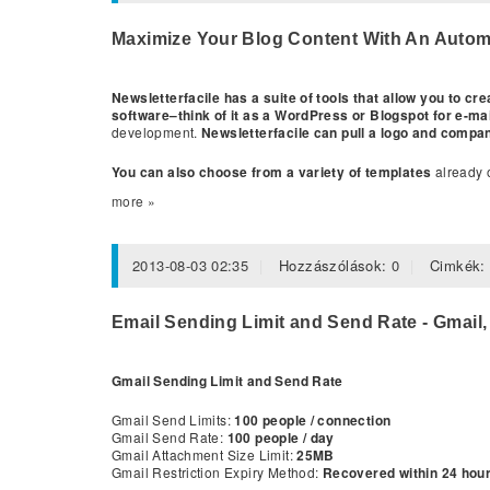
Maximize Your Blog Content With An Automa
Newsletterfacile has a suite of tools that allow you to c
software–think of it as a WordPress or Blogspot for e-ma
development.
Newsletterfacile can pull a logo and compa
You can also choose from a variety of templates
already o
more »
2013-08-03 02:35
Hozzászólások:
0
Cimkék
Email Sending Limit and Send Rate - Gmail,
Gmail Sending Limit and Send Rate
Gmail Send Limits:
100 people / connection
Gmail Send Rate:
100 people / day
Gmail Attachment Size Limit:
25MB
Gmail Restriction Expiry Method:
Recovered within 24 hours