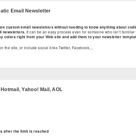
tic Email Newsletter
reate custom email newsletters without needing to know anything about cod
il newsletters.
It can be an easy process even for someone who isn’t familiar
ny colors right from your Web site and add them to your newsletter templa
n the site, or include social links Twitter, Facebook,...
:
 Hotmail, Yahoo! Mail, AOL
 after the limit is reached