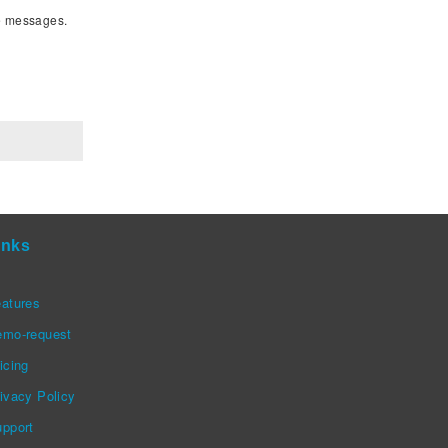
le messages.
inks
atures
emo-request
icing
ivacy Policy
pport