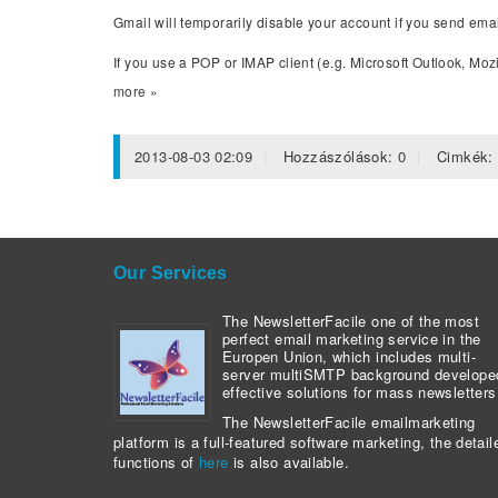
Gmail will temporarily disable your account if you send ema
If you use a POP or IMAP client (e.g. Microsoft Outlook, Mozi
more »
2013-08-03 02:09
Hozzászólások:
0
Cimkék
Our Services
The NewsletterFacile one of the most
perfect email marketing service in the
Europen Union, which includes multi-
server multiSMTP background develope
effective solutions for mass newsletters
The NewsletterFacile emailmarketing
platform is a full-featured software marketing, the detail
functions of
here
is also available.