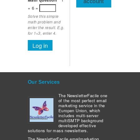
account
+ 6 =
Solve this simple
math problem and
enter the result. E.g.
for 1+3, enter 4.
Our Services
The NewsletterFacile one
of the most perfect email
marketing service in the
Europen Union, which
includes multi-server
multiSMTP background
developed effective
solutions for mass newsletters.
The NewsletterFacile emailmarketing