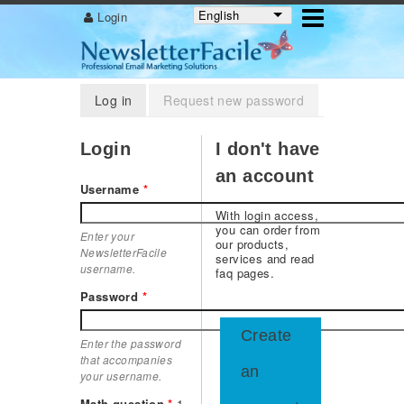
English
Login
Primary tabs
Log in
(active tab)
Request new password
Login
I don't have
an account
Username
*
With login access,
you can order from
Enter your
our products,
NewsletterFacile
services and read
username.
faq pages.
Password
*
Create
Enter the password
that accompanies
an
your username.
Math question
*
1