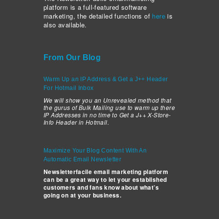
platform is a full-featured software
marketing, the detailed functions of
here
is
also available.
From Our Blog
Warm Up an IP Address & Get a J++ Header
For Hotmail Inbox
We will show you an Unrevealed method that
the gurus of Bulk Mailing use to warm up there
IP Addresses in no time to Get a J++ X-Store-
Info Header in Hotmail.
Maximize Your Blog Content With An
Automatic Email Newsletter
Newsletterfacile email marketing platform
can be a great way to let your established
customers and fans know about what’s
going on at your business.