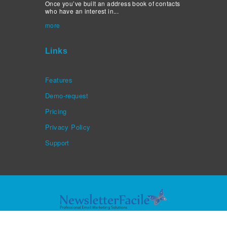
Once you’ve built an address book of contacts
who have an interest in...
more
Links
Features
Demo-request
Pricing
Privacy Policy
Support